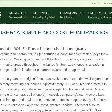
CHAT
GET H
REGISTER
SHIPPING
ENVIRONMENT
FREE POSTER
Get started now!
Print shipping label
Be informed
Promote your fundra
SER: A SIMPLE NO-COST FUNDRAISING
unded in 2001, EcoPhones is a leader in cell phone, jewelry,
ptop/netbook computer, ink jet cartridge & consumer electronics recycling &
ndraising. Working with over 55,000 schools, churches, corporations and
mmunity groups throughout the United States, EcoPhones is a leader in
e large scale collection of electronic waste and scrap metal.
er the years, our original focus has evolved and expanded well beyond that
 simply recycling cell phones. Approximately 50% of all recycled metals in
ectronics recycling. Moreover, the average U.S. household owns 25 or so
s), digital camera, cell phone(s), netbook computer(s), etc. Moore’s Law,
gies incorporated in all of these devices doubles in speed every 18 months,
, i.e. everybody wants the latest, greatest gadget. The other 50% of
jewelry recycling. Shockingly, most major U.S. gold mines still utilize