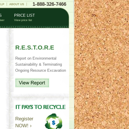
1-888-326-7466
ELP
ABOUT US
S
PRICE LIST
iser
View price list
R.E.S.T.O.R.E
Report on Environmental
Sustainability & Terminating
Ongoing Resource Excavation
Register
NOW! ›