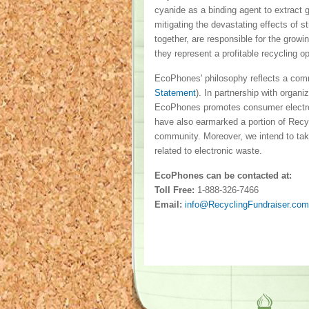
cyanide as a binding agent to extract 
mitigating the devastating effects of 
together, are responsible for the grow
they represent a profitable recycling o
EcoPhones' philosophy reflects a com
Statement
). In partnership with organ
EcoPhones promotes consumer electro
have also earmarked a portion of Recyc
community. Moreover, we intend to take
related to electronic waste.
EcoPhones can be contacted at:
Toll Free:
1-888-326-7466
Email:
info@RecyclingFundraiser.com