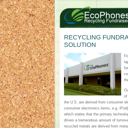
RECYCLING FUNDRAI
SOLUTION
Fo
la
fu
co
th
Ov
of
the U.S. are derived from consumer el
consumer electronics items, e.g. iPod(
which states that the primary technolo
drives a tremendous amount of turnover
recycled metals are derived from metal 