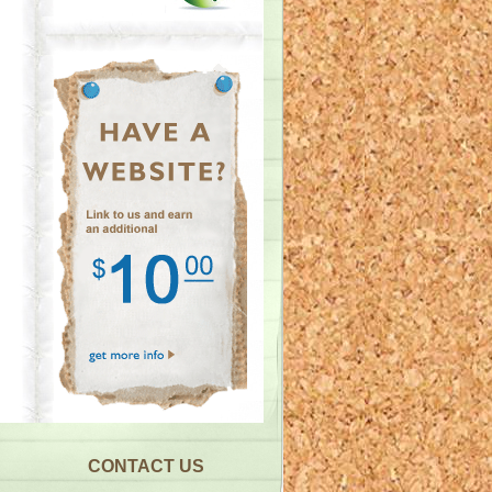
CONTACT US