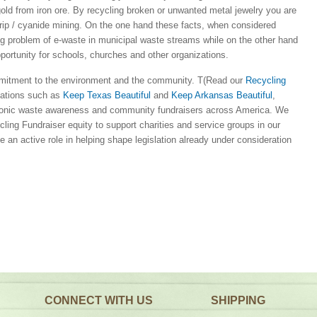
gold from iron ore. By recycling broken or unwanted metal jewelry you are
strip / cyanide mining. On the one hand these facts, when considered
ing problem of e-waste in municipal waste streams while on the other hand
pportunity for schools, churches and other organizations.
mitment to the environment and the community. T(Read our
Recycling
izations such as
Keep Texas Beautiful
and
Keep Arkansas Beautiful
,
nic waste awareness and community fundraisers across America. We
ling Fundraiser equity to support charities and service groups in our
 an active role in helping shape legislation already under consideration
CONNECT WITH US
SHIPPING