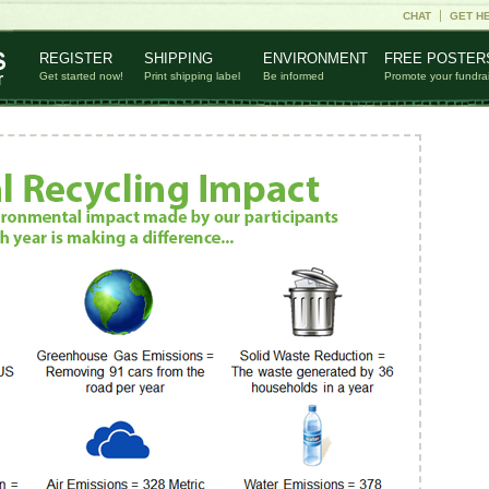
CHAT
GET H
REGISTER
SHIPPING
ENVIRONMENT
FREE POSTER
Get started now!
Print shipping label
Be informed
Promote your fundra