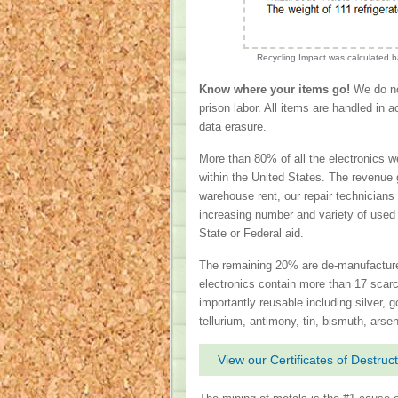
Recycling Impact was calculated 
Know where your items go!
We do not
prison labor. All items are handled in 
data erasure.
More than 80% of all the electronics w
within the United States. The revenue 
warehouse rent, our repair technicians
increasing number and variety of used
State or Federal aid.
The remaining 20% are de-manufactured
electronics contain more than 17 scarc
importantly reusable including silver, 
tellurium, antimony, tin, bismuth, arse
View our Certificates of Destruct