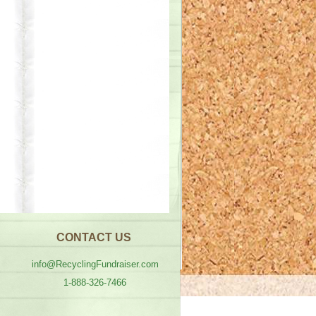
CONTACT US
info@RecyclingFundraiser.com
1-888-326-7466