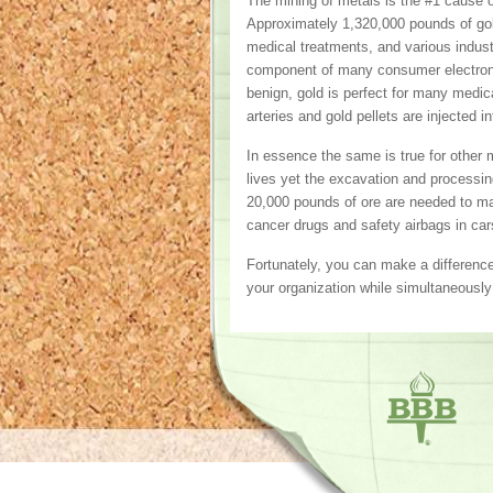
The mining of metals is the #1 cause of 
Approximately 1,320,000 pounds of gol
medical treatments, and various industri
component of many consumer electronic
benign, gold is perfect for many medic
arteries and gold pellets are injected 
In essence the same is true for other 
lives yet the excavation and processi
20,000 pounds of ore are needed to mak
cancer drugs and safety airbags in cars
Fortunately, you can make a differenc
your organization while simultaneously 