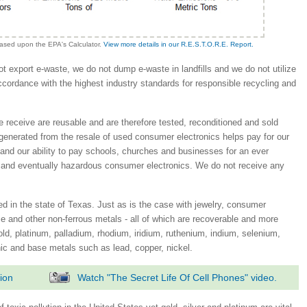
based upon the EPA's Calculator.
View more details in our R.E.S.T.O.R.E. Report.
 export e-waste, we do not dump e-waste in landfills and we do not utilize
accordance with the highest industry standards for responsible recycling and
e receive are reusable and are therefore tested, reconditioned and sold
generated from the resale of used consumer electronics helps pay for our
 and our ability to pay schools, churches and businesses for an ever
 and eventually hazardous consumer electronics. We do not receive any
 in the state of Texas. Just as is the case with jewelry, consumer
e and other non-ferrous metals - all of which are recoverable and more
gold, platinum, palladium, rhodium, iridium, ruthenium, indium, selenium,
nic and base metals such as lead, copper, nickel.
ion
Watch "The Secret Life Of Cell Phones" video.