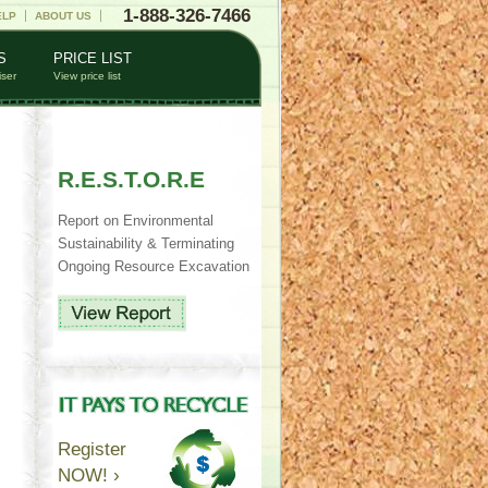
1-888-326-7466
ELP
ABOUT US
S
PRICE LIST
iser
View price list
R.E.S.T.O.R.E
Report on Environmental
Sustainability & Terminating
Ongoing Resource Excavation
Register
NOW! ›