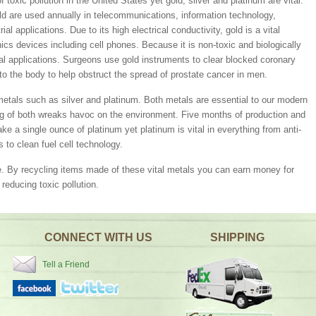
toxic pollution in the United States yet gold, silver and platinum are vital.
d are used annually in telecommunications, information technology,
al applications. Due to its high electrical conductivity, gold is a vital
s devices including cell phones. Because it is non-toxic and biologically
al applications. Surgeons use gold instruments to clear blocked coronary
into the body to help obstruct the spread of prostate cancer in men.
metals such as silver and platinum. Both metals are essential to our modern
ng of both wreaks havoc on the environment. Five months of production and
e a single ounce of platinum yet platinum is vital in everything from anti-
 to clean fuel cell technology.
e. By recycling items made of these vital metals you can earn money for
reducing toxic pollution.
CONNECT WITH US
SHIPPING
Tell a Friend