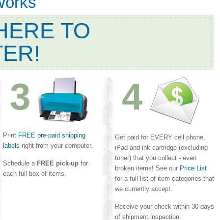
Works
HERE TO
TER!
3
4
Print
FREE pre-paid shipping
Get paid for EVERY cell phone,
labels
right from your computer.
iPad and ink cartridge (excluding
toner) that you collect - even
Schedule a
FREE pick-up
for
broken items! See our
Price List
each full box of items.
for a full list of item categories that
we currently accept.
Receive your check within 30 days
of shipment inspection.