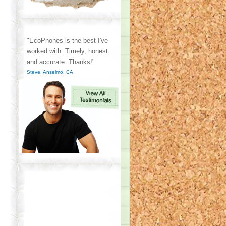
"EcoPhones is the best I've
worked with. Timely, honest
and accurate. Thanks!"
Steve, Anselmo, CA