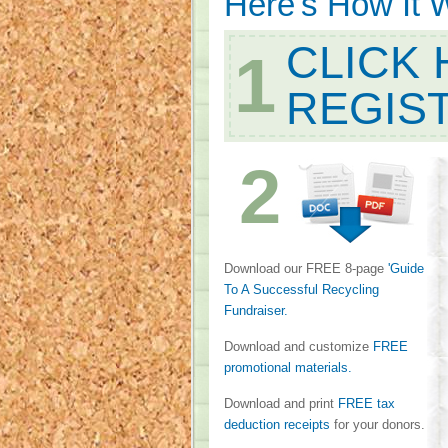
Here's How It 
CLICK 
1
REGIS
2
Download our FREE 8-page
'Guide
To A Successful Recycling
Fundraiser.
Download and customize
FREE
promotional materials.
Download and print
FREE tax
deduction receipts
for your donors.