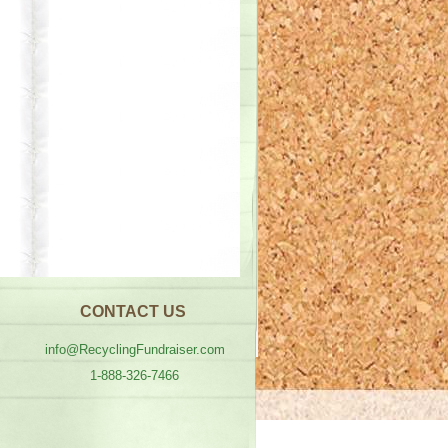
CONTACT US
info@RecyclingFundraiser.com
1-888-326-7466