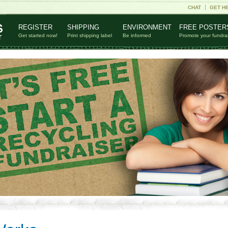
CHAT
GET H
REGISTER
SHIPPING
ENVIRONMENT
FREE POSTER
Get started now!
Print shipping label
Be informed
Promote your fundra