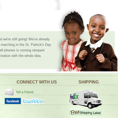
 we're still going! We've already
marching in the St. Patrick's Day
cell phones is running rampant
ination with the whole idea.
CONNECT WITH US
SHIPPING
Tell a Friend