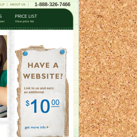
1-888-326-7466
ELP
ABOUT US
S
PRICE LIST
iser
View price list