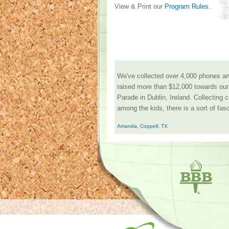
View & Print our
Program Rules
.
We've collected over 4,000 phones and
raised more than $12,000 towards our 
Parade in Dublin, Ireland. Collecting 
among the kids, there is a sort of fasc
Amanda, Coppell, TX