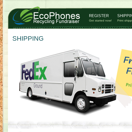
REGISTER
SHIPPI
Get started now!
Print shipp
SHIPPING