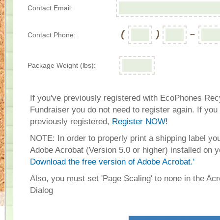
Contact Email:
Contact Phone:
Package Weight (lbs):
If you've previously registered with EcoPhones Rec
Fundraiser you do not need to register again. If you
previously registered,
Register NOW!
NOTE: In order to properly print a shipping label y
Adobe Acrobat (Version 5.0 or higher) installed on 
Download the free version of Adobe Acrobat.'
Also, you must set 'Page Scaling' to none in the Acr
Dialog