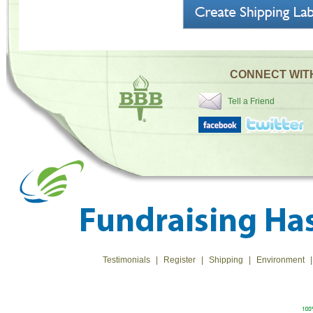
CONNECT WIT
Tell a Friend
Testimonials
|
Register
|
Shipping
|
Environment
|