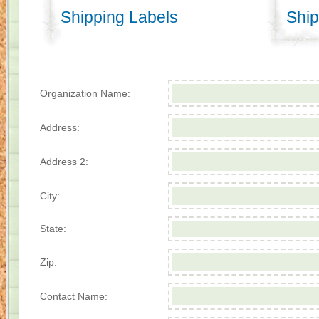
Shipping Labels
Ship
Organization Name:
Address:
Address 2:
City:
State:
Zip:
Contact Name: