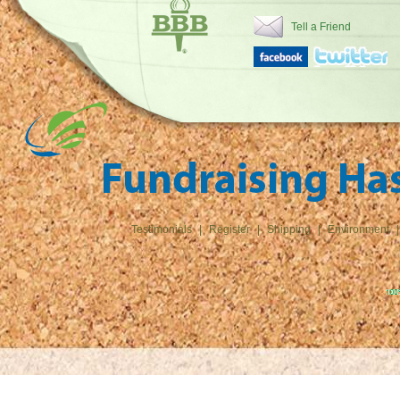
Tell a Friend
Testimonials
|
Register
|
Shipping
|
Environment
|