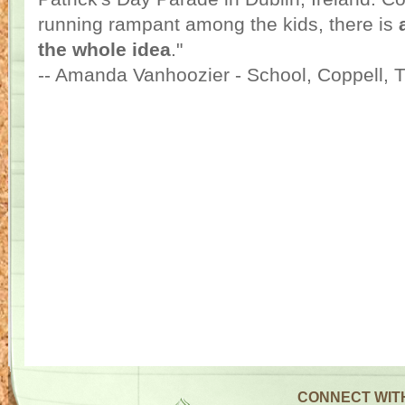
running rampant among the kids, there is
the whole idea
."
-- Amanda Vanhoozier - School, Coppell, 
CONNECT WIT