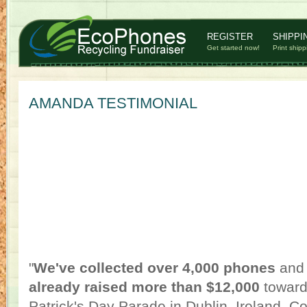
REGISTER
SHIPPI
Get started now!
Print shipp
AMANDA TESTIMONIAL
"
We've collected over 4,000 phones
and 
already raised more than $12,000
towards
Patrick's Day Parade in Dublin, Ireland. Co